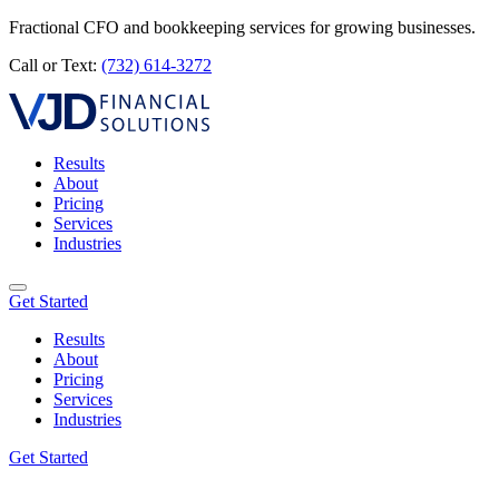
Fractional CFO and bookkeeping services for growing businesses.
Call or Text:
(732) 614-3272
Results
About
Pricing
Services
Industries
Get Started
Results
About
Pricing
Services
Industries
Get Started