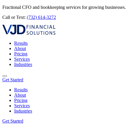
Fractional CFO and bookkeeping services for growing businesses.
Call or Text:
(732) 614-3272
Results
About
Pricing
Services
Industries
Get Started
Results
About
Pricing
Services
Industries
Get Started