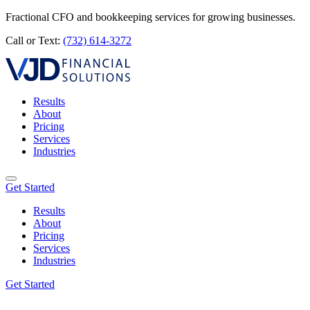
Fractional CFO and bookkeeping services for growing businesses.
Call or Text:
(732) 614-3272
Results
About
Pricing
Services
Industries
Get Started
Results
About
Pricing
Services
Industries
Get Started