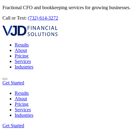
Fractional CFO and bookkeeping services for growing businesses.
Call or Text:
(732) 614-3272
Results
About
Pricing
Services
Industries
Get Started
Results
About
Pricing
Services
Industries
Get Started