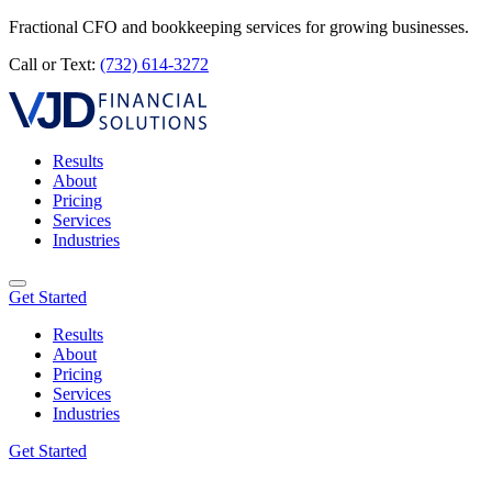
Fractional CFO and bookkeeping services for growing businesses.
Call or Text:
(732) 614-3272
Results
About
Pricing
Services
Industries
Get Started
Results
About
Pricing
Services
Industries
Get Started