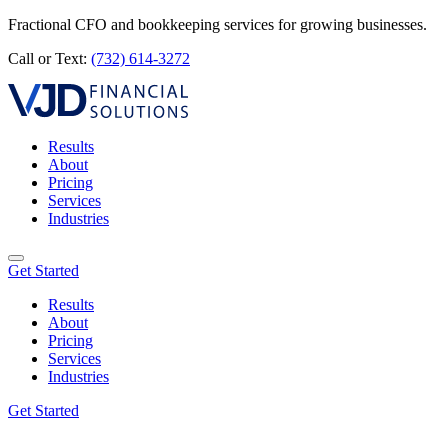
Fractional CFO and bookkeeping services for growing businesses.
Call or Text:
(732) 614-3272
Results
About
Pricing
Services
Industries
Get Started
Results
About
Pricing
Services
Industries
Get Started