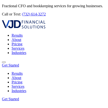
Fractional CFO and bookkeeping services for growing businesses.
Call or Text:
(732) 614-3272
Results
About
Pricing
Services
Industries
Get Started
Results
About
Pricing
Services
Industries
Get Started