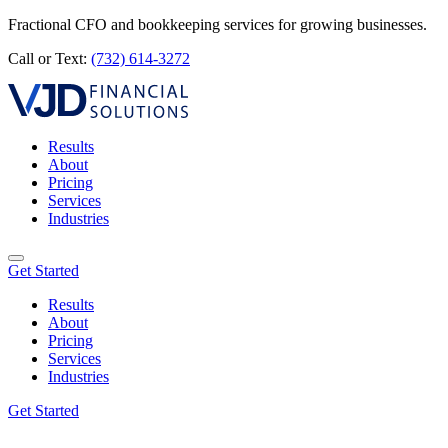
Fractional CFO and bookkeeping services for growing businesses.
Call or Text:
(732) 614-3272
Results
About
Pricing
Services
Industries
Get Started
Results
About
Pricing
Services
Industries
Get Started