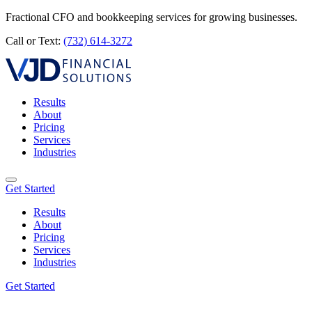
Fractional CFO and bookkeeping services for growing businesses.
Call or Text:
(732) 614-3272
Results
About
Pricing
Services
Industries
Get Started
Results
About
Pricing
Services
Industries
Get Started