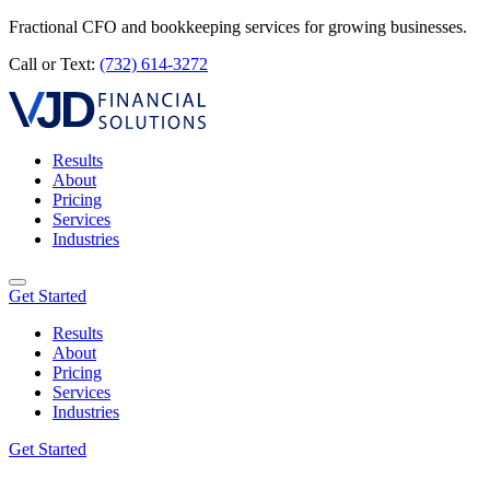
Fractional CFO and bookkeeping services for growing businesses.
Call or Text:
(732) 614-3272
Results
About
Pricing
Services
Industries
Get Started
Results
About
Pricing
Services
Industries
Get Started